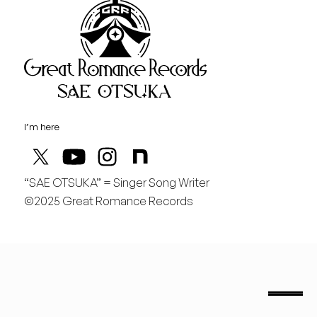
Great Rom
August
木
お気に入りのコーヒー屋さんがある。リハの前にいつも行く。
I’m here
“SAE OTSUKA” = Singer Song Writer
©2025 Great Romance Records
“Sae Otsuka” = Singer Song Writer
saeotsuka.jp