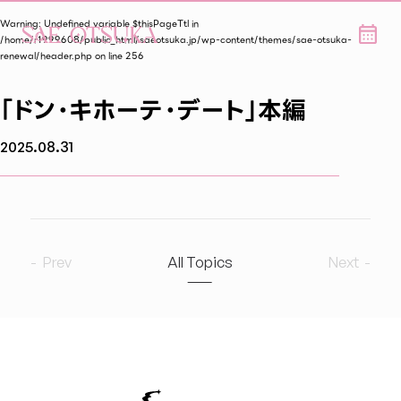
Warning
: Undefined variable $thisPageTtl in
/home/r1999608/public_html/saeotsuka.jp/wp-content/themes/sae-otsuka-
renewal/header.php
on line
256
「ドン・キホーテ・デート」本編
2025.08.31
Prev
All Topics
Next
2026
6