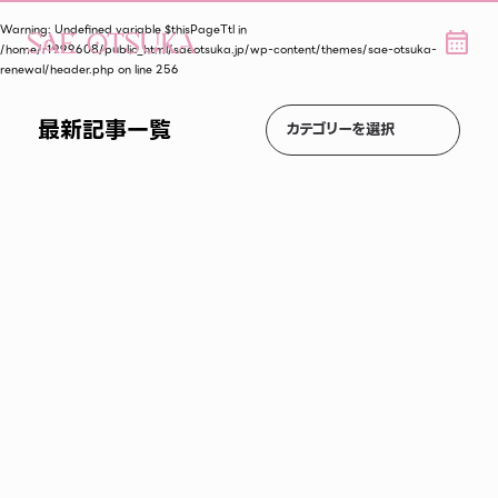
Warning
: Undefined variable $thisPageTtl in
/home/r1999608/public_html/saeotsuka.jp/wp-content/themes/sae-otsuka-
renewal/header.php
on line
256
最新記事一覧