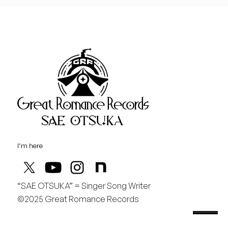
I’m here
“SAE OTSUKA” = Singer Song Writer
“Sae Otsuka” = Singer Song Writer
©2025 Great Romance Records
saeotsuka.jp