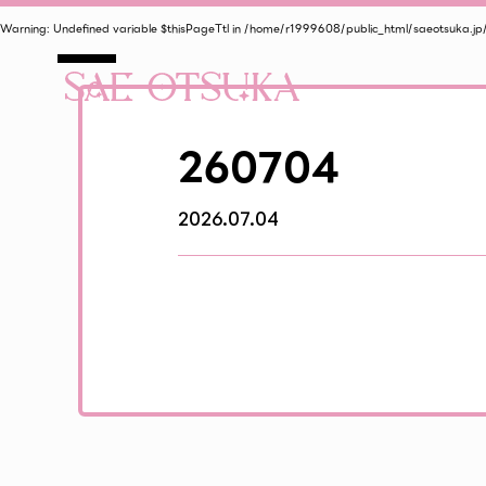
Warning
: Undefined variable $thisPageTtl in
/home/r1999608/public_html/saeotsuka.jp
260704
2026.07.04