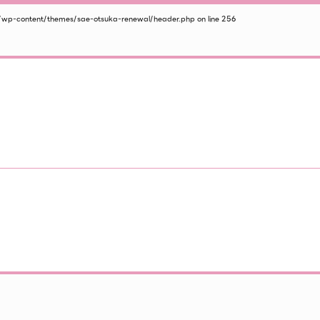
/wp-content/themes/sae-otsuka-renewal/header.php
on line
256
2026