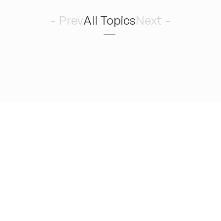
7
Prev
All Topics
Next
Romance 
August
金
どんどん曲を作りたい！