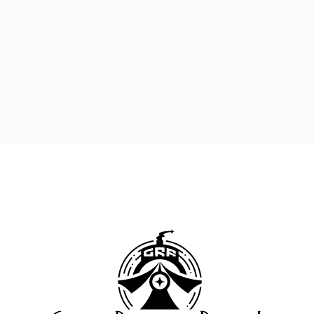
Great 