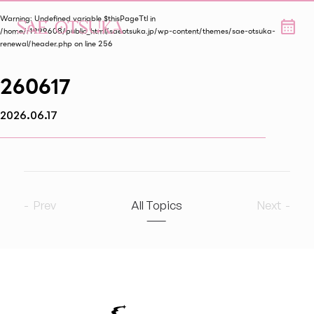
Warning
: Undefined variable $thisPageTtl in
/home/r1999608/public_html/saeotsuka.jp/wp-content/themes/sae-otsuka-
renewal/header.php
on line
256
260617
2026.06.17
Prev
All Topics
Next
2026
8