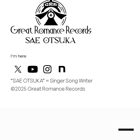
Great Rom
August
土
行くぞ仙台！
I’m here
“SAE OTSUKA” = Singer Song Writer
©2025 Great Romance Records
“Sae Otsuka” = Singer Song Writer
saeotsuka.jp