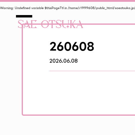
Warning
: Undefined variable $thisPageTtl in
/home/r1999608/public_html/saeotsuka.jp
260608
2026.06.08