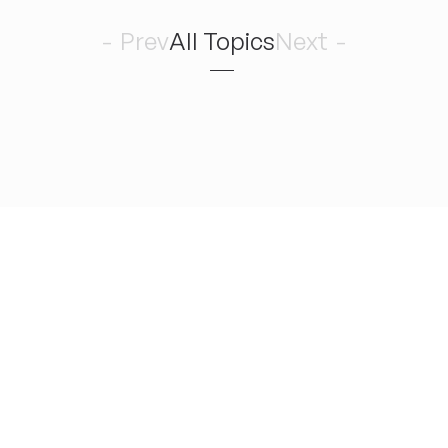
6
Prev
All Topics
Next
Romance 
August
木
どんどん曲を作りたい！