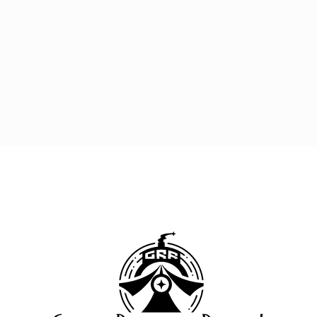
Great 