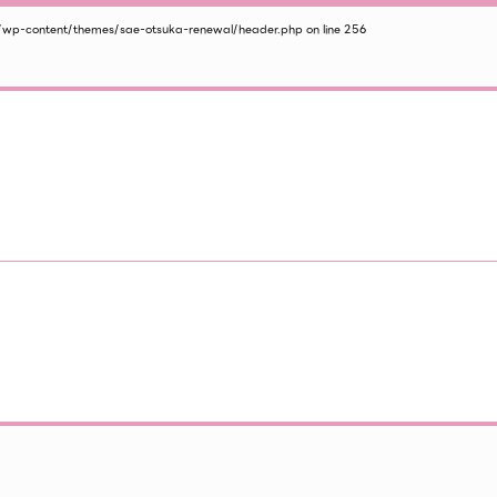
/wp-content/themes/sae-otsuka-renewal/header.php
on line
256
2026