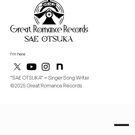
Great Rom
August
木
どんどん曲を作りたい！
I’m here
“SAE OTSUKA” = Singer Song Writer
©2025 Great Romance Records
“Sae Otsuka” = Singer Song Writer
saeotsuka.jp