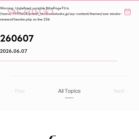
Warning
: Undefined variable $thisPageTtl in
/home/r1999608/public_html/saeotsuka.jp/wp-content/themes/sae-otsuka-
renewal/header.php
on line
256
260607
2026.06.07
Prev
All Topics
Next
2026
6