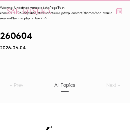
Warning
: Undefined variable $thisPageTtl in
/home/r1999608/public_html/saeotsuka.jp/wp-content/themes/sae-otsuka-
renewal/header.php
on line
256
260604
2026.06.04
Prev
All Topics
Next
2026
7