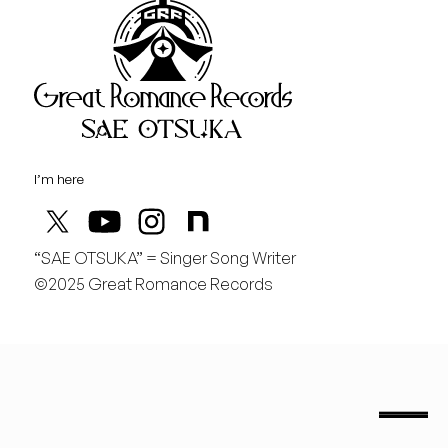
Great Rom
August
金
どんどん曲を作りたい！
I’m here
“SAE OTSUKA” = Singer Song Writer
©2025 Great Romance Records
“Sae Otsuka” = Singer Song Writer
saeotsuka.jp