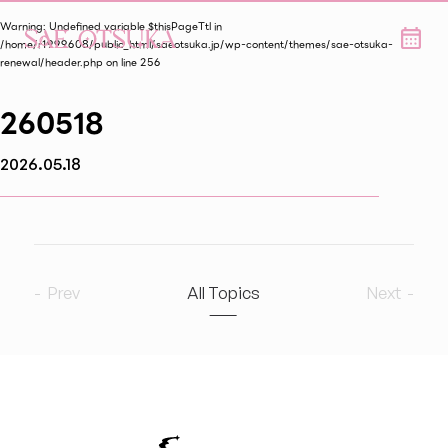
Warning
: Undefined variable $thisPageTtl in
/home/r1999608/public_html/saeotsuka.jp/wp-content/themes/sae-otsuka-
renewal/header.php
on line
256
260518
2026.05.18
Prev
All Topics
Next
2026
7