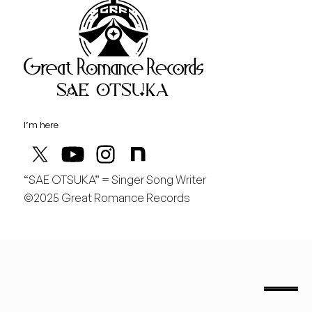
Great Rom
August
金
どんどん曲を作りたい！
I’m here
“SAE OTSUKA” = Singer Song Writer
©2025 Great Romance Records
“Sae Otsuka” = Singer Song Writer
saeotsuka.jp