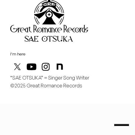
Great Rom
August
土
桃の季節があと僅か
I’m here
“SAE OTSUKA” = Singer Song Writer
©2025 Great Romance Records
“Sae Otsuka” = Singer Song Writer
saeotsuka.jp