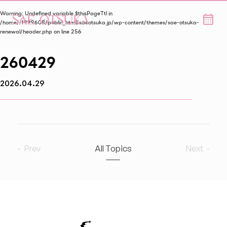
Warning
: Undefined variable $thisPageTtl in
/home/r1999608/public_html/saeotsuka.jp/wp-content/themes/sae-otsuka-
renewal/header.php
on line
256
260429
2026.04.29
Prev
All Topics
Next
2026
8