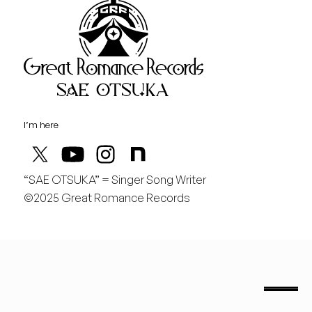
Great Rom
August
土
行くぞ仙台！
I’m here
“SAE OTSUKA” = Singer Song Writer
©2025 Great Romance Records
“Sae Otsuka” = Singer Song Writer
saeotsuka.jp