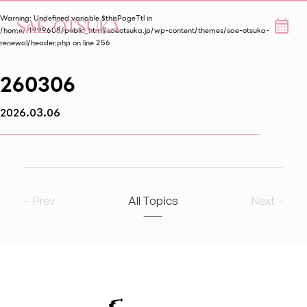
Warning
: Undefined variable $thisPageTtl in
/home/r1999608/public_html/saeotsuka.jp/wp-content/themes/sae-otsuka-
renewal/header.php
on line
256
260306
2026.03.06
Prev
All Topics
Next
2026
8