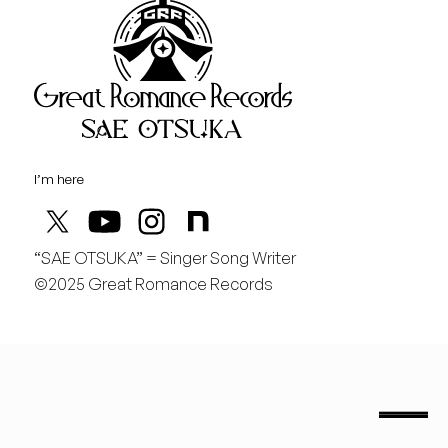
Great Rom
August
金
どんどん曲を作りたい！
I’m here
“SAE OTSUKA” = Singer Song Writer
©2025 Great Romance Records
“Sae Otsuka” = Singer Song Writer
saeotsuka.jp