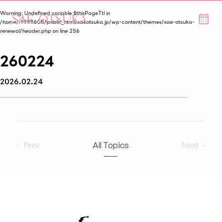
Warning
: Undefined variable $thisPageTtl in
/home/r1999608/public_html/saeotsuka.jp/wp-content/themes/sae-otsuka-
renewal/header.php
on line
256
260224
2026.02.24
Prev
All Topics
Next
2026
7