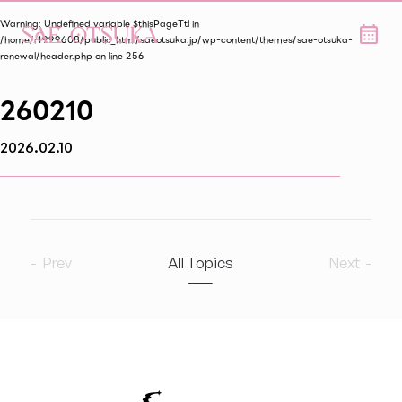
Warning
: Undefined variable $thisPageTtl in
/home/r1999608/public_html/saeotsuka.jp/wp-content/themes/sae-otsuka-
renewal/header.php
on line
256
260210
2026.02.10
Prev
All Topics
Next
2026
9