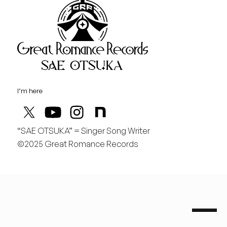
Great Rom
August
日
行くぞ仙台！
I’m here
“SAE OTSUKA” = Singer Song Writer
©2025 Great Romance Records
“Sae Otsuka” = Singer Song Writer
saeotsuka.jp