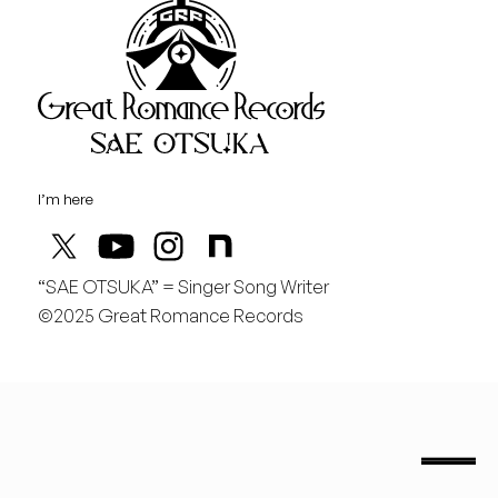
Great Rom
August
日
行くぞ仙台！
I’m here
“SAE OTSUKA” = Singer Song Writer
©2025 Great Romance Records
“Sae Otsuka” = Singer Song Writer
saeotsuka.jp