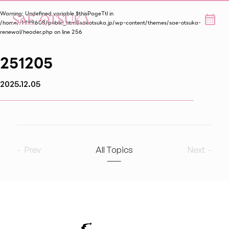
Warning
: Undefined variable $thisPageTtl in
/home/r1999608/public_html/saeotsuka.jp/wp-content/themes/sae-otsuka-
renewal/header.php
on line
256
251205
2025.12.05
Prev
All Topics
Next
2026
9