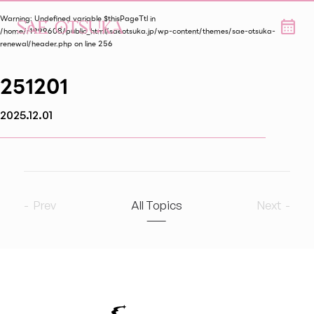
Warning
: Undefined variable $thisPageTtl in
/home/r1999608/public_html/saeotsuka.jp/wp-content/themes/sae-otsuka-
renewal/header.php
on line
256
251201
2025.12.01
Prev
All Topics
Next
2026
8