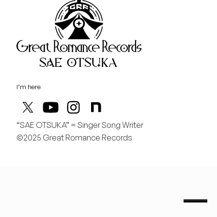
Great Rom
August
土
桃の季節があと僅か
I’m here
“SAE OTSUKA” = Singer Song Writer
©2025 Great Romance Records
“Sae Otsuka” = Singer Song Writer
saeotsuka.jp