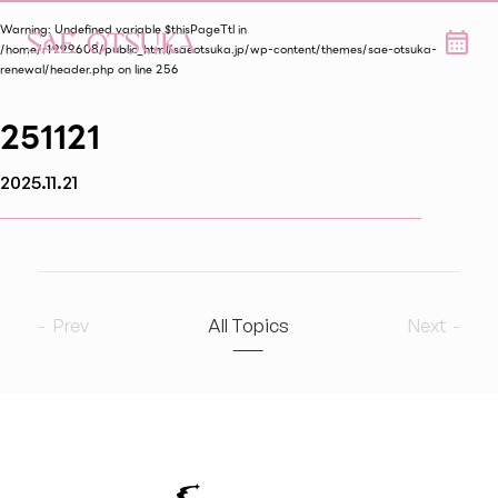
Warning
: Undefined variable $thisPageTtl in
/home/r1999608/public_html/saeotsuka.jp/wp-content/themes/sae-otsuka-
renewal/header.php
on line
256
251121
2025.11.21
Prev
All Topics
Next
2026
8