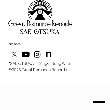
Great Rom
August
土
行くぞ仙台！
I’m here
“SAE OTSUKA” = Singer Song Writer
©2025 Great Romance Records
“Sae Otsuka” = Singer Song Writer
saeotsuka.jp