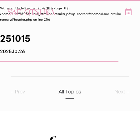
Warning
: Undefined variable $thisPageTtl in
/home/r1999608/public_html/saeotsuka.jp/wp-content/themes/sae-otsuka-
renewal/header.php
on line
256
251015
2025.10.26
Prev
All Topics
Next
2026
8