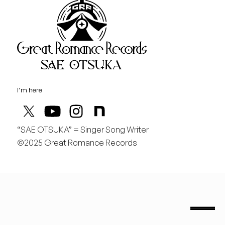
Great Rom
August
土
桃の季節があと僅か
I’m here
“SAE OTSUKA” = Singer Song Writer
©2025 Great Romance Records
“Sae Otsuka” = Singer Song Writer
saeotsuka.jp