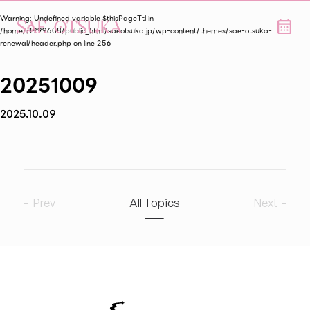
Warning
: Undefined variable $thisPageTtl in
/home/r1999608/public_html/saeotsuka.jp/wp-content/themes/sae-otsuka-
renewal/header.php
on line
256
20251009
2025.10.09
Prev
All Topics
Next
2026
9