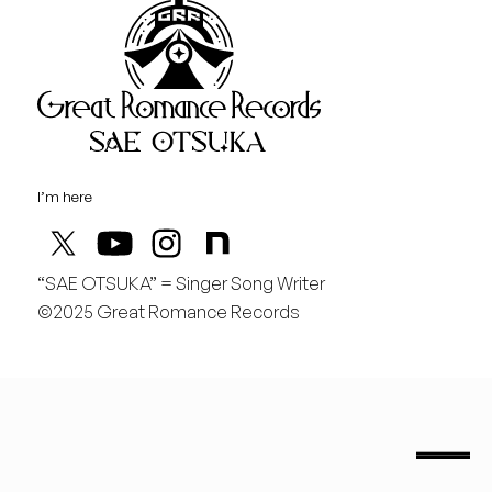
Great Rom
August
日
行くぞ仙台！
I’m here
“SAE OTSUKA” = Singer Song Writer
©2025 Great Romance Records
“Sae Otsuka” = Singer Song Writer
saeotsuka.jp