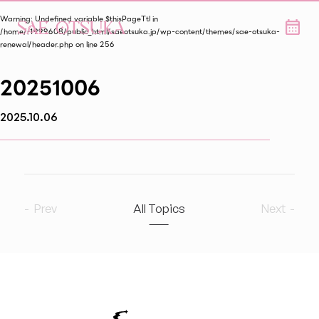
Warning
: Undefined variable $thisPageTtl in
/home/r1999608/public_html/saeotsuka.jp/wp-content/themes/sae-otsuka-
renewal/header.php
on line
256
20251006
2025.10.06
Prev
All Topics
Next
2026
8