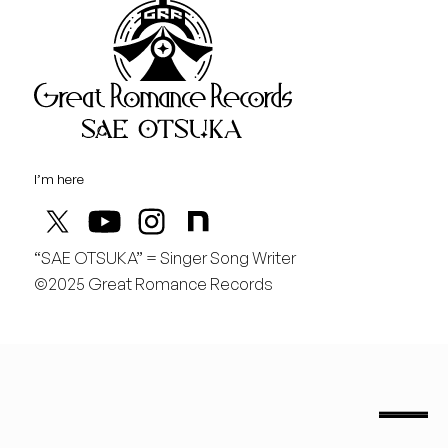
Great Rom
August
土
行くぞ仙台！
I’m here
“SAE OTSUKA” = Singer Song Writer
©2025 Great Romance Records
“Sae Otsuka” = Singer Song Writer
saeotsuka.jp