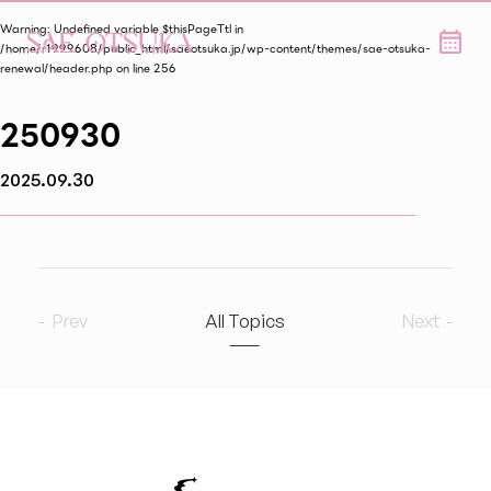
Warning
: Undefined variable $thisPageTtl in
/home/r1999608/public_html/saeotsuka.jp/wp-content/themes/sae-otsuka-
renewal/header.php
on line
256
250930
2025.09.30
Prev
All Topics
Next
2026
8