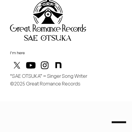
Great Rom
August
土
桃の季節があと僅か
I’m here
“SAE OTSUKA” = Singer Song Writer
©2025 Great Romance Records
“Sae Otsuka” = Singer Song Writer
saeotsuka.jp