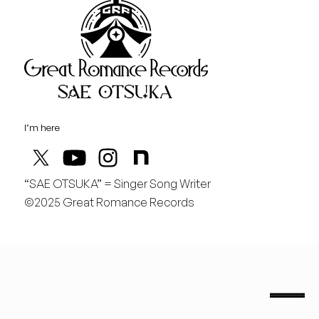
Great Rom
August
土
桃の季節があと僅か
I’m here
“SAE OTSUKA” = Singer Song Writer
©2025 Great Romance Records
“Sae Otsuka” = Singer Song Writer
saeotsuka.jp