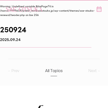
Warning
: Undefined variable $thisPageTtl in
/home/r1999608/public_html/saeotsuka.jp/wp-content/themes/sae-otsuka-
renewal/header.php
on line
256
250924
2025.09.24
Prev
All Topics
Next
2026
8