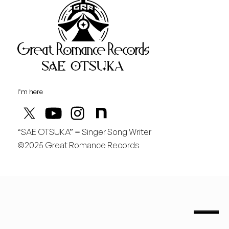
Great Rom
August
日
行くぞ仙台！
I’m here
“SAE OTSUKA” = Singer Song Writer
©2025 Great Romance Records
“Sae Otsuka” = Singer Song Writer
saeotsuka.jp