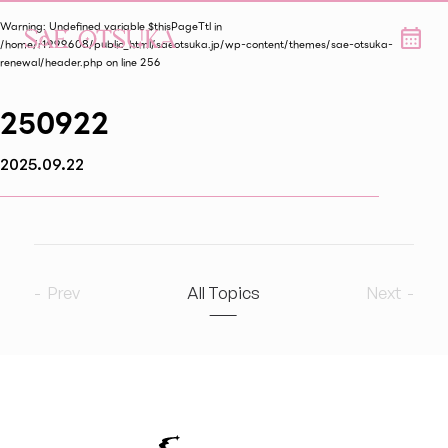
Warning
: Undefined variable $thisPageTtl in
/home/r1999608/public_html/saeotsuka.jp/wp-content/themes/sae-otsuka-
renewal/header.php
on line
256
250922
2025.09.22
Prev
All Topics
Next
2026
9